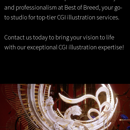
and professionalism at Best of Breed, your go-
to studio for top-tier CGI illustration services.
Contact us
today to bring your vision to life
with our exceptional CGI illustration expertise!