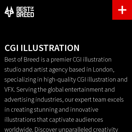
CGI ILLUSTRATION
Best of Breed is a premier CGI illustration
studio and artist agency based in London,
specializing in high-quality CGI illustration and
VFX. Serving the global entertainment and
advertising industries, our expert team excels
in creating stunning and innovative
illustrations that captivate audiences
worldwide. Discover unparalleled creativity