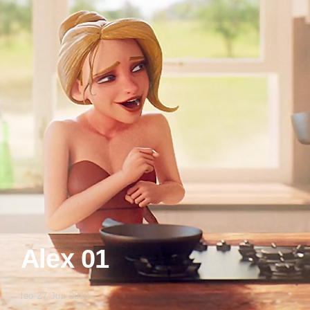
Alex 01
leo
/
27 Jun 2019