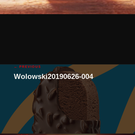
← PREVIOUS
Wolowski20190626-004