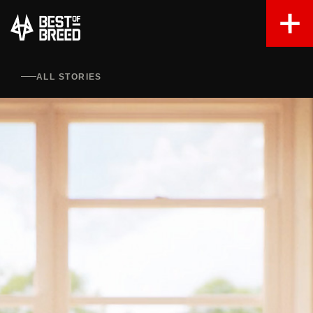
ALL STORIES