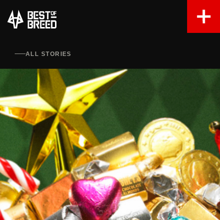
ALL STORIES