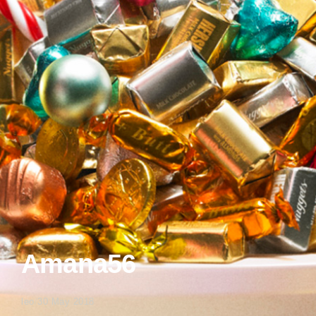
Amana56
leo
/
30 May 2018