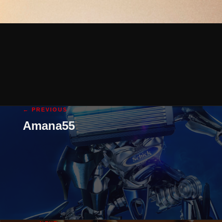
← PREVIOUS
Amana55