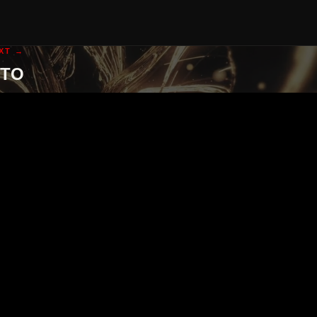
XT →
GTO