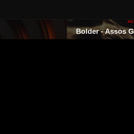
NE
Bolder - Assos 
ut
contact