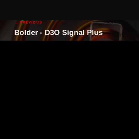
← PREVIOUS
Bolder - D3O Signal Plus
cgi illustration
cgi animation
abo