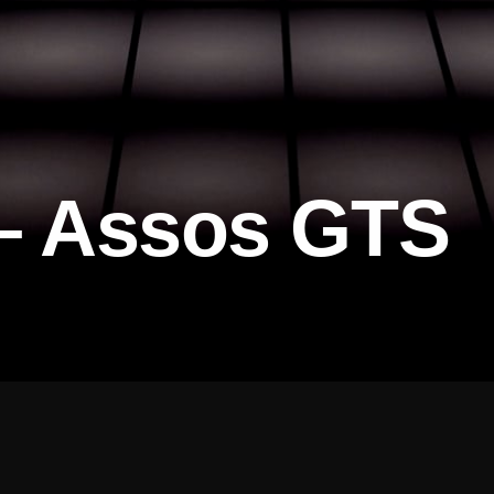
 – Assos GTS