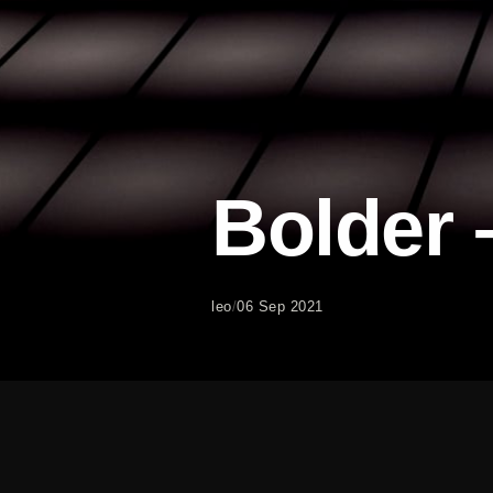
Bolder
leo
/
06 Sep 2021