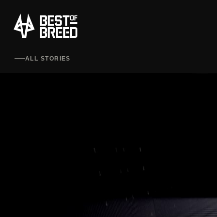
ALL STORIES