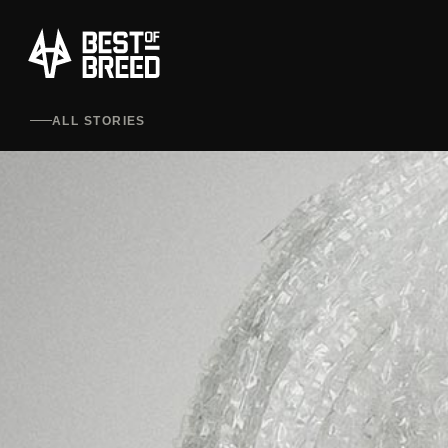
ALL STORIES