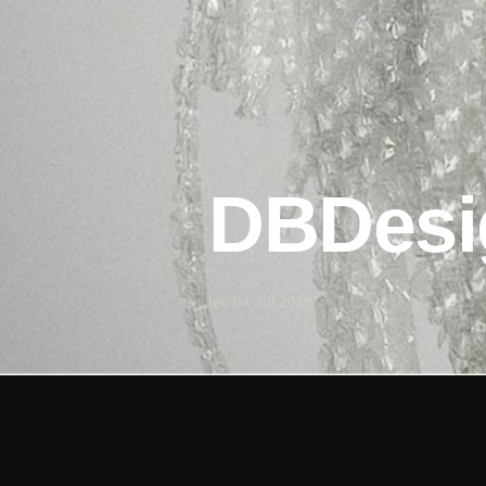
DBDesi
leo
/
04 Jul 2018