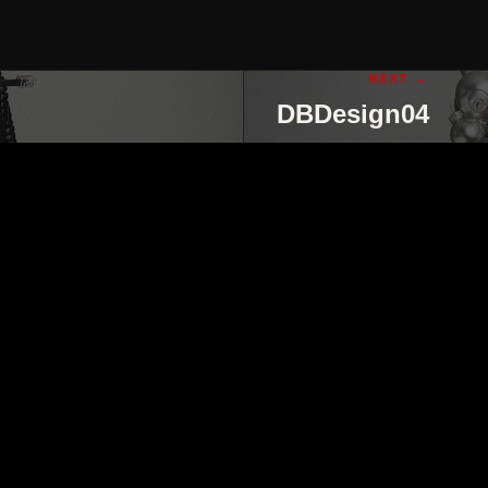
NEXT →
DBDesign04
ut
contact