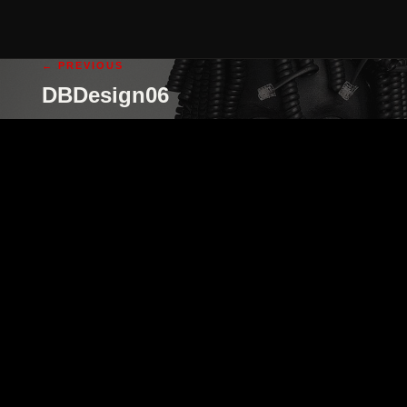
← PREVIOUS
DBDesign06
cgi illustration
cgi animation
abo