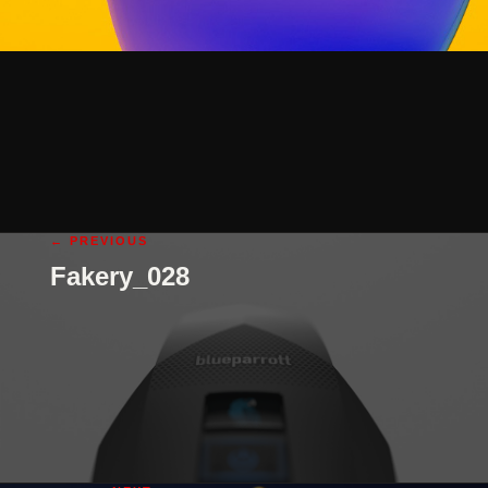
← PREVIOUS
Fakery_028