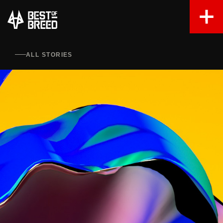
ALL STORIES