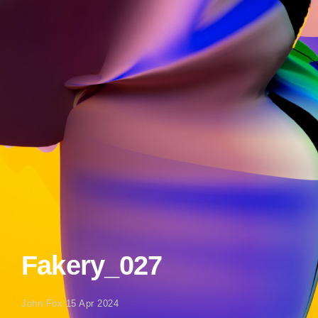
Fakery_027
John Fox
/
15 Apr 2024