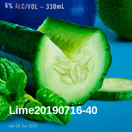
Lime20190716-40
leo
/
16 Jul 2019