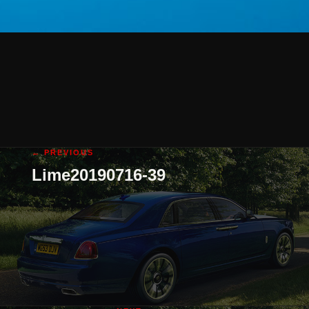
← PREVIOUS
Lime20190716-39