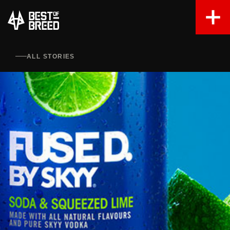
ALL STORIES