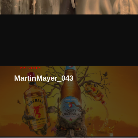
← PREVIOUS
MartinMayer_043