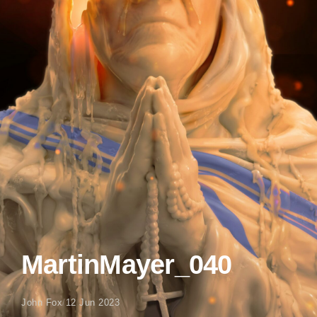
MartinMayer_040
John Fox
/
12 Jun 2023