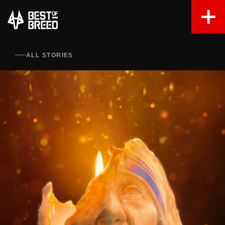
ALL STORIES