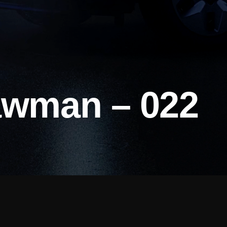
awman – 022