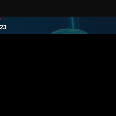
T →
23