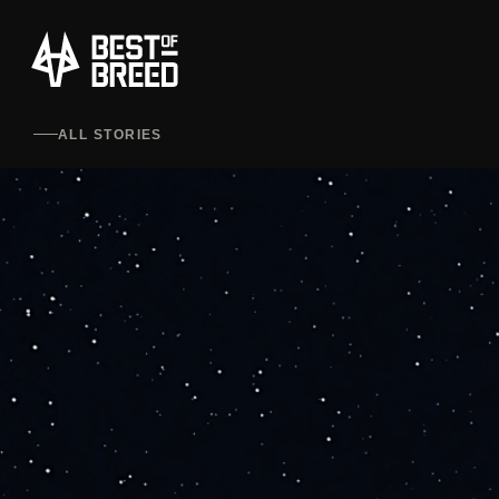
ALL STORIES