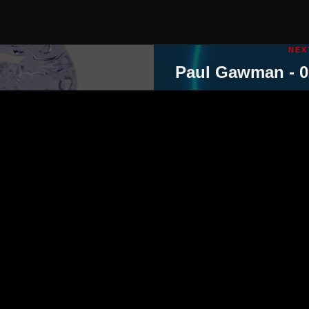
NEX
Paul Gawman - 0
ut
contact