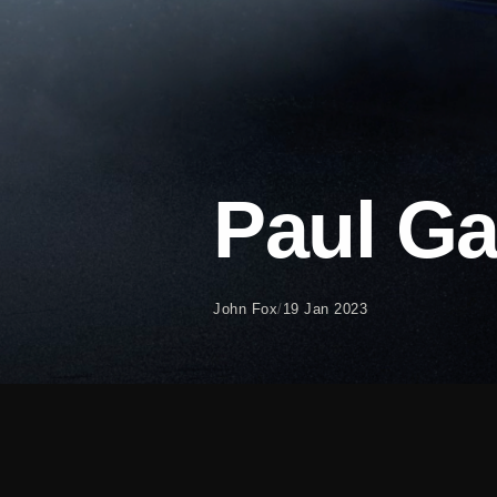
Paul G
John Fox
/
19 Jan 2023