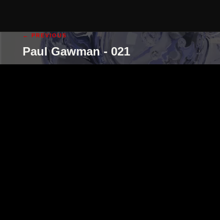
← PREVIOUS
Paul Gawman - 021
cgi illustration
cgi animation
abo