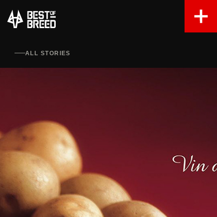
ALL STORIES