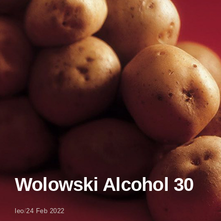
Wolowski Alcohol 30
leo
/
24 Feb 2022