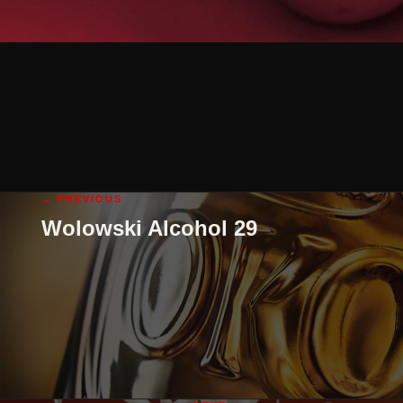
← PREVIOUS
Wolowski Alcohol 29