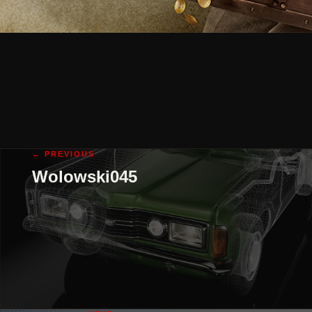
← PREVIOUS
Wolowski045