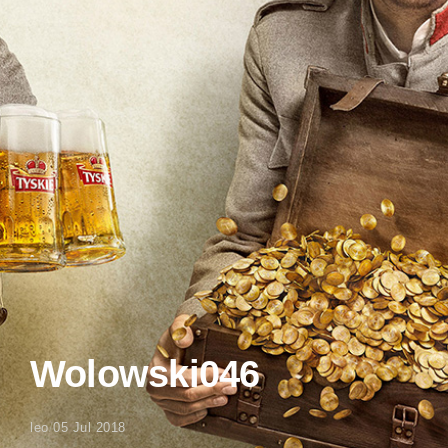
Wolowski046
leo
/
05 Jul 2018