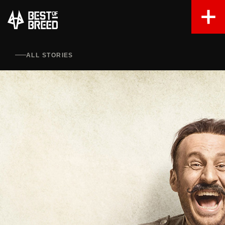
ALL STORIES