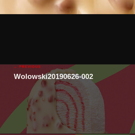
← PREVIOUS
Wolowski20190626-002