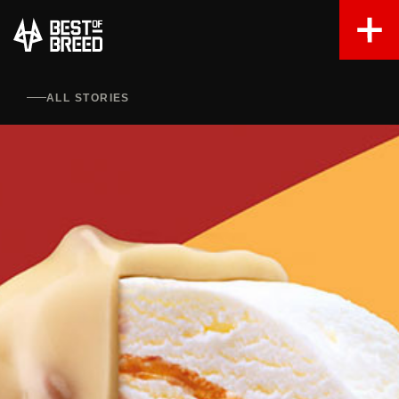
ALL STORIES