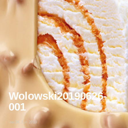
Wolowski20190626-
001
leo
/
26 Jun 2019